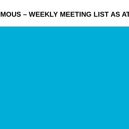
EGON
US – WEEKLY MEETING LIST AS AT 