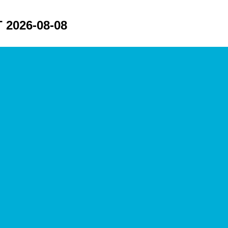
2026-08-08