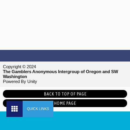
Copyright © 2024
The Gamblers Anonymous Intergroup of Oregon and SW
Washington
Powered By Unity
BACK TO TOP OF PAGE
HOME PAGE