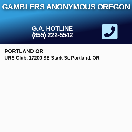
Skip
GAMBLERS ANONYMOUS OREGON
to
content
G.A. HOTLINE
(855) 222-5542
PORTLAND OR.
URS Club, 17200 SE Stark St, Portland, OR