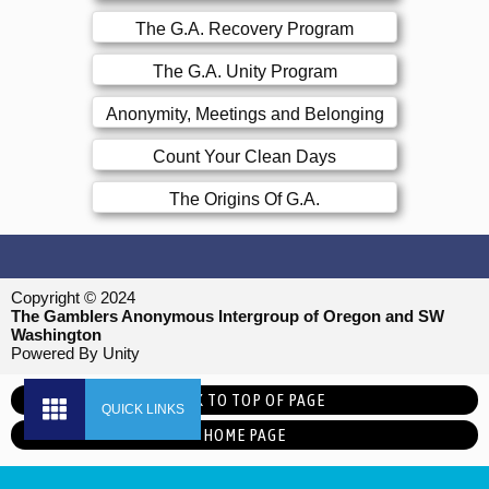
The G.A. Recovery Program
The G.A. Unity Program
Anonymity, Meetings and Belonging
Count Your Clean Days
The Origins Of G.A.
Copyright © 2024
The Gamblers Anonymous Intergroup of Oregon and SW
Washington
Powered By Unity
BACK TO TOP OF PAGE
HOME PAGE