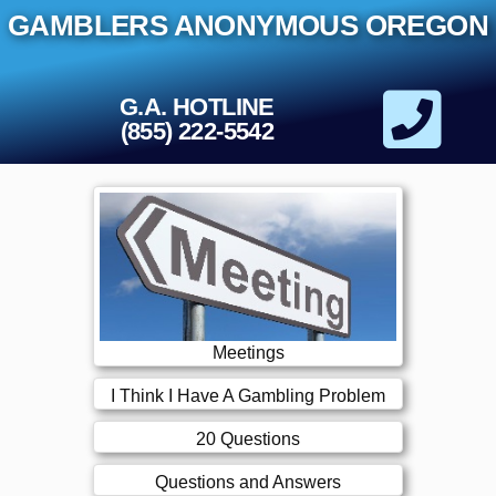
Skip
GAMBLERS ANONYMOUS OREGON
to
content
G.A. HOTLINE
(855) 222-5542
Meetings
I Think I Have A Gambling Problem
20 Questions
Questions and Answers