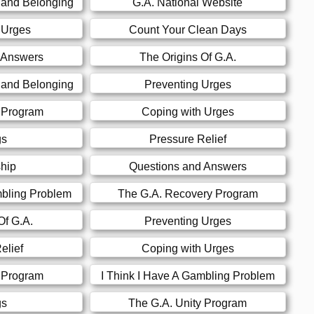
 and Belonging
G.A. National Website
 Urges
Count Your Clean Days
 Answers
The Origins Of G.A.
 and Belonging
Preventing Urges
y Program
Coping with Urges
gs
Pressure Relief
hip
Questions and Answers
mbling Problem
The G.A. Recovery Program
Of G.A.
Preventing Urges
elief
Coping with Urges
y Program
I Think I Have A Gambling Problem
gs
The G.A. Unity Program