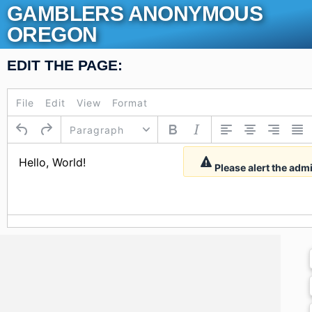
Skip
GAMBLERS ANONYMOUS
to
OREGON
content
EDIT THE PAGE:
File
Edit
View
Format
Paragraph
Please alert the adm