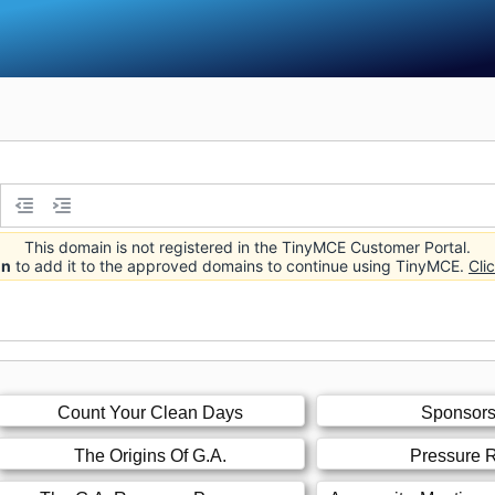
This domain is not registered in the TinyMCE Customer Portal.
in
to add it to the approved domains to continue using TinyMCE.
Cli
Count Your Clean Days
Sponsors
The Origins Of G.A.
Pressure R