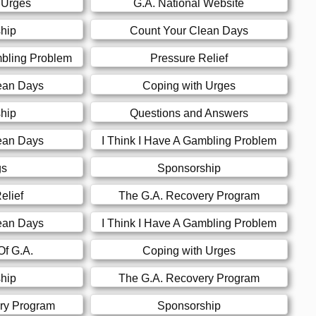
 Urges
G.A. National Website
hip
Count Your Clean Days
mbling Problem
Pressure Relief
ean Days
Coping with Urges
hip
Questions and Answers
ean Days
I Think I Have A Gambling Problem
gs
Sponsorship
elief
The G.A. Recovery Program
ean Days
I Think I Have A Gambling Problem
Of G.A.
Coping with Urges
hip
The G.A. Recovery Program
ry Program
Sponsorship