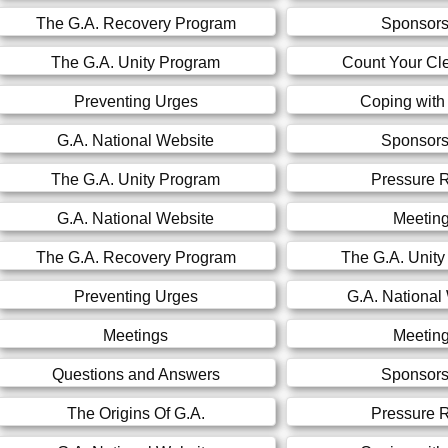
The G.A. Recovery Program
Sponsors
The G.A. Unity Program
Count Your Cl
Preventing Urges
Coping with
G.A. National Website
Sponsors
The G.A. Unity Program
Pressure R
G.A. National Website
Meetin
The G.A. Recovery Program
The G.A. Unit
Preventing Urges
G.A. National
Meetings
Meetin
Questions and Answers
Sponsors
The Origins Of G.A.
Pressure R