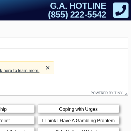
G.A. HOTLINE
(855) 222-5542
ck here to learn more.
POWERED BY TINY
hip
Coping with Urges
elief
I Think I Have A Gambling Problem