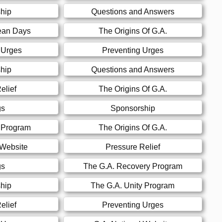
hip
Questions and Answers
ean Days
The Origins Of G.A.
 Urges
Preventing Urges
hip
Questions and Answers
elief
The Origins Of G.A.
gs
Sponsorship
y Program
The Origins Of G.A.
 Website
Pressure Relief
gs
The G.A. Recovery Program
hip
The G.A. Unity Program
elief
Preventing Urges