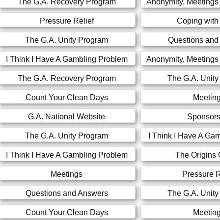
The G.A. Recovery Program
Anonymity, Meetings
Pressure Relief
Coping with
The G.A. Unity Program
Questions and
I Think I Have A Gambling Problem
Anonymity, Meetings
The G.A. Recovery Program
The G.A. Unit
Count Your Clean Days
Meetin
G.A. National Website
Sponsors
The G.A. Unity Program
I Think I Have A Ga
I Think I Have A Gambling Problem
The Origins 
Meetings
Pressure R
Questions and Answers
The G.A. Unit
Count Your Clean Days
Meetin