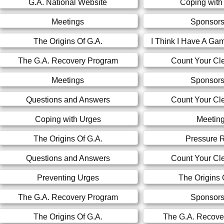
G.A. National Website
Coping with
Meetings
Sponsors
The Origins Of G.A.
I Think I Have A Ga
The G.A. Recovery Program
Count Your Cl
Meetings
Sponsors
Questions and Answers
Count Your Cl
Coping with Urges
Meetin
The Origins Of G.A.
Pressure R
Questions and Answers
Count Your Cl
Preventing Urges
The Origins 
The G.A. Recovery Program
Sponsors
The Origins Of G.A.
The G.A. Recove